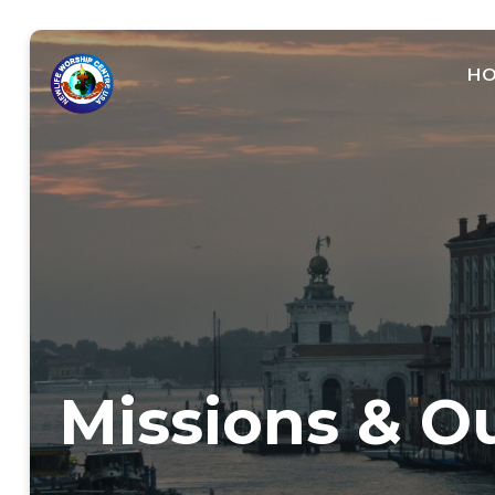
H
Missions & O