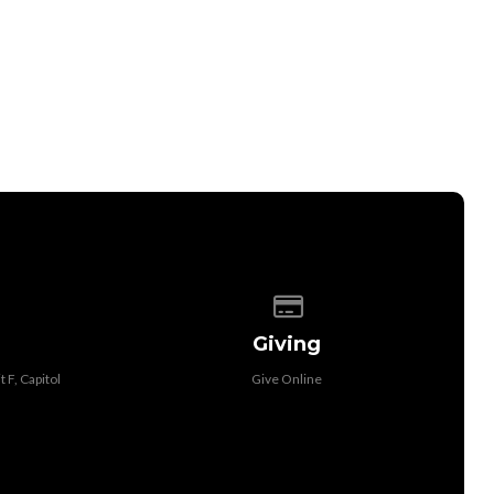
 of our location
Give online
Giving
 F, Capitol
Give Online