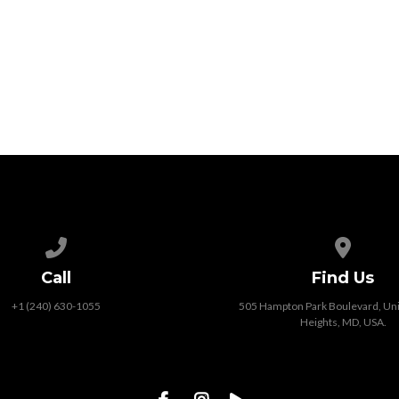
Call us at +1 (240) 630-1055
View map
Call
Find Us
+1 (240) 630-1055
505 Hampton Park Boulevard, Unit
Heights, MD, USA.