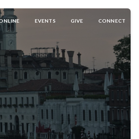
ONLINE
EVENTS
GIVE
CONNECT