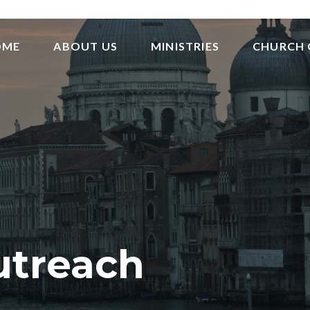
OME
ABOUT US
MINISTRIES
CHURCH 
utreach