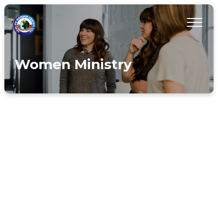
Women Ministry