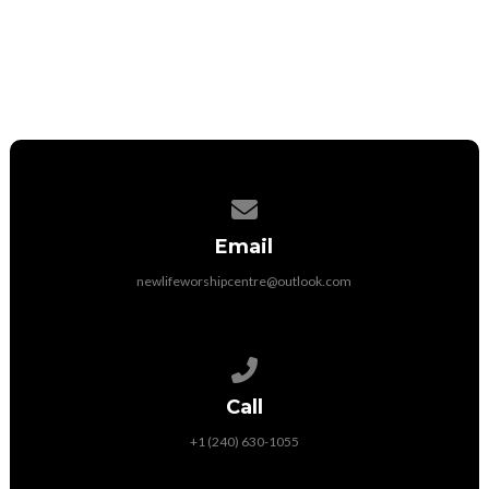
Contact us via email
Email
newlifeworshipcentre@outlook.com
Call us at +1 (240) 630-1055
Call
+1 (240) 630-1055