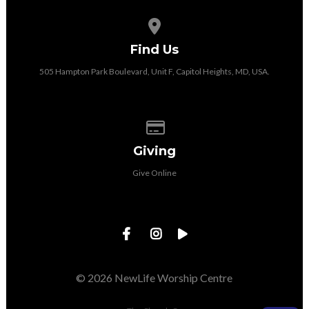
View map of our location
Find Us
505 Hampton Park Boulevard, Unit F, Capitol Heights, MD, USA.
Give online
Giving
Give Online
© 2026 NewLife Worship Centre