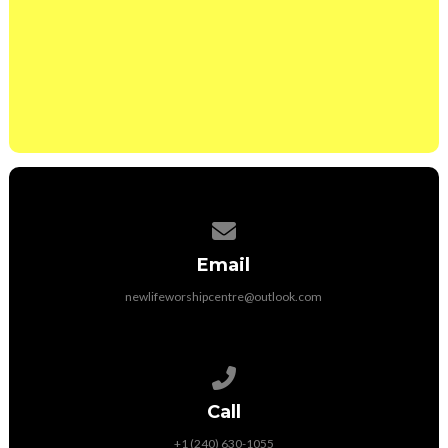
Would you like a member of the Intercessory team
to contact you and pray with you?
Yes
No
Contact us via email
Email
newlifeworshipcentre@outlook.com
Call us at +1 (240) 630-1055
Call
+1 (240) 630-1055