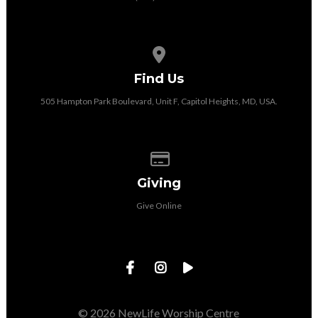
View map of our location
Find Us
505 Hampton Park Boulevard, Unit F, Capitol Heights, MD, USA.
Give online
Giving
Give Online
© 2026 NewLife Worship Centre