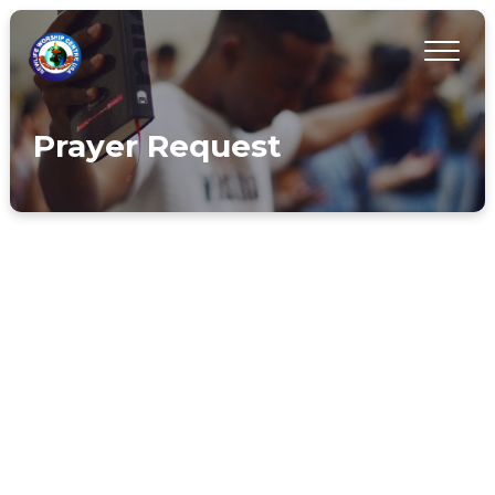
Prayer Request
INTERCESSORY TEAM